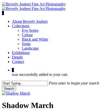
Skip
to
main
0
content
Menu
About Beverly Joubert
Collections
Eye Series
Colour
Black and White
Sepia
Landscape
Exhibitions
Details
Contact
0
was successfully added to your cart.
Press enter to begin your search
Search
Close
Search
Shadow March