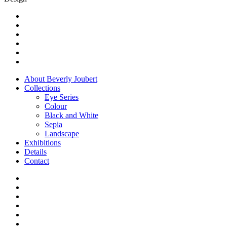
on
the
twitter
product
facebook
page
youtube
instagram
flickr
whatsapp
Close
About Beverly Joubert
Menu
Collections
Eye Series
Colour
Black and White
Sepia
Landscape
Exhibitions
Details
Contact
twitter
facebook
youtube
instagram
flickr
whatsapp