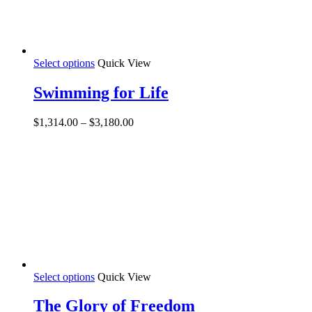
This
Select options
Quick View
product
has
Swimming for Life
multiple
variants.
Price
$
1,314.00
–
$
3,180.00
The
range:
options
$1,314.00
may
through
be
$3,180.00
chosen
on
the
product
page
This
Select options
Quick View
product
has
The Glory of Freedom