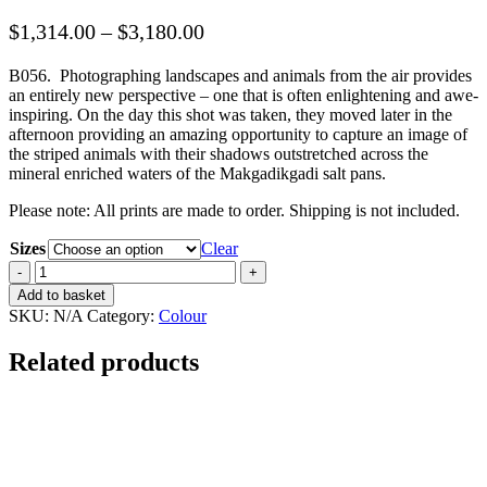
Price
$
1,314.00
–
$
3,180.00
range:
B056
.
Photographing landscapes and animals from the air provides
$1,314.00
an entirely new perspective – one that is often enlightening and awe-
through
inspiring. On the day this shot was taken, they moved later in the
$3,180.00
afternoon providing an amazing opportunity to capture an image of
the striped animals with their shadows outstretched across the
mineral enriched waters of the Makgadikgadi salt pans.
Please note: All prints are made to order. Shipping is not included.
Sizes
Clear
Shadow
March
Add to basket
quantity
SKU:
N/A
Category:
Colour
Related products