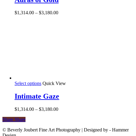
multiple
variants.
Price
$
1,314.00
–
$
3,180.00
The
range:
options
$1,314.00
may
through
be
$3,180.00
chosen
on
the
product
page
This
Select options
Quick View
product
has
Intimate Gaze
multiple
variants.
Price
$
1,314.00
–
$
3,180.00
The
range:
options
Share
Share
Share
$1,314.00
may
through
be
© Beverly Joubert Fine Art Photography | Designed by - Hammer
$3,180.00
chosen
Design