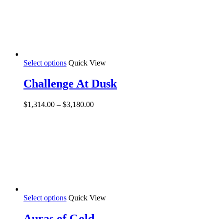
the
product
page
This
Select options
Quick View
product
has
Challenge At Dusk
multiple
variants.
Price
$
1,314.00
–
$
3,180.00
The
range:
options
$1,314.00
may
through
be
$3,180.00
chosen
on
the
product
page
This
Select options
Quick View
product
has
Auras of Gold