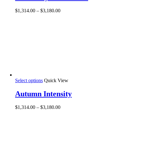
multiple
variants.
Price
$
1,314.00
–
$
3,180.00
The
range:
options
$1,314.00
may
through
be
$3,180.00
chosen
on
the
product
page
This
Select options
Quick View
product
has
Autumn Intensity
multiple
variants.
Price
$
1,314.00
–
$
3,180.00
The
range:
options
$1,314.00
may
through
be
$3,180.00
chosen
on